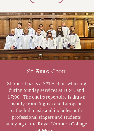
St Ann's Choir
St Ann's boasts a SATB choir who sing
during Sunday services at 10:45 and
17:00. The choirs repertoire is drawn
mainly from English and European
cathedral music and includes both
professional singers and students
studying at the Royal Northern Collage
of Music.