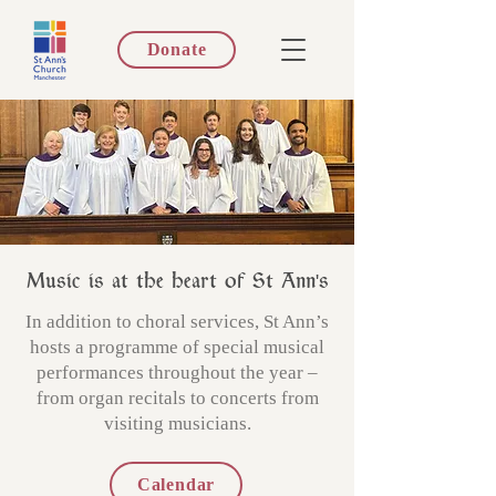
Donate
Music is at the heart of St Ann's
In addition to choral services, St Ann’s
hosts a programme of special musical
performances throughout the year –
from organ recitals to concerts from
visiting musicians.
Calendar