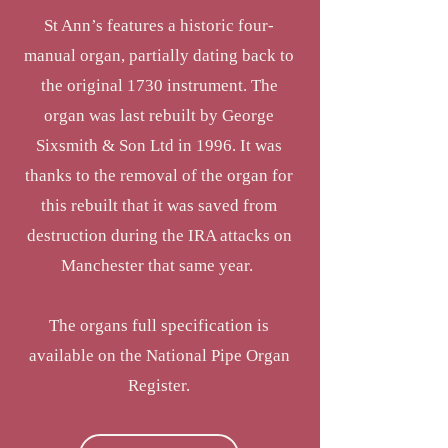
St Ann’s features a historic four-
manual organ, partially dating back to
the original 1730 instrument. The
organ was last rebuilt by George
Sixsmith & Son Ltd in 1996. It was
thanks to the removal of the organ for
this rebuilt that it was saved from
destruction during the IRA attacks on
Manchester that same year.
The organs full specification is
available on the National Pipe Organ
Register.