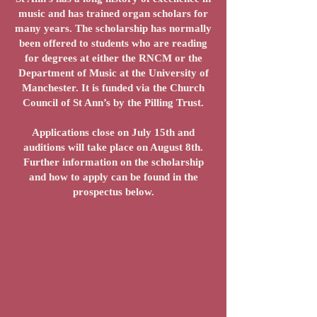
music and has trained organ scholars for
many years. The scholarship has normally
been offered to students who are reading
for degrees at either the RNCM or the
Department of Music at the University of
Manchester. It is funded via the Church
Council of St Ann’s by the Pilling Trust.
Applications close on July 15th and
auditions will take place on August 8th.
Further information on the scholarship
and how to apply can be found in the
prospectus below.