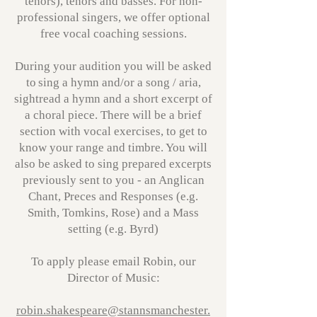
tenors), tenors and basses. For non-
professional singers, we offer optional
free vocal coaching sessions.
During your audition you will be asked
to sing a hymn and/or a song / aria,
sightread a hymn and a short excerpt of
a choral piece. There will be a brief
section with vocal exercises, to get to
know your range and timbre. You will
also be asked to sing prepared excerpts
previously sent to you - an Anglican
Chant, Preces and Responses (e.g.
Smith, Tomkins, Rose) and a Mass
setting (e.g. Byrd)
To apply please email Robin, our
Director of Music:
robin.shakespeare@stannsmanchester.