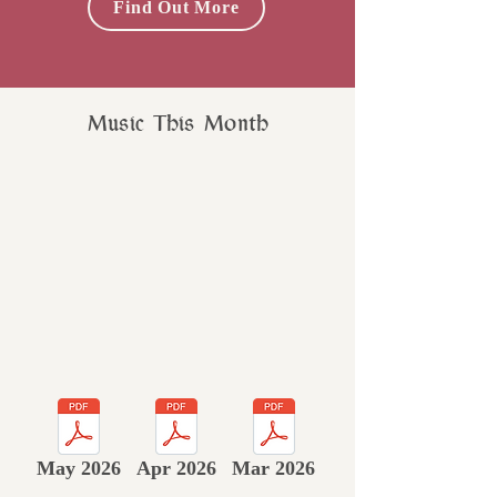
Find Out More
Music This Month
May 2026
Apr 2026
Mar 2026