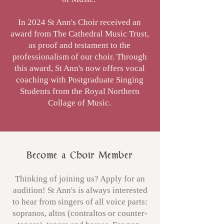
In 2024 St Ann's Choir received an
award from The Cathedral Music Trust,
as proof and testament to the
professionalism of our choir. Through
this award, St Ann's now offers vocal
coaching with Postgraduate Singing
Students from the Royal Northern
Collage of Music.
Become a Choir Member
Thinking of joining us? Apply for an
audition! St Ann's is always interested
to hear from singers of all voice parts:
sopranos, altos (contraltos or counter-