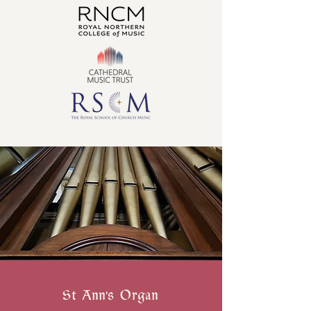
St Ann's Organ