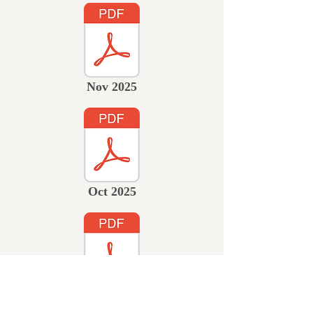
Nov 2025
Oct 2025
Sept 2025