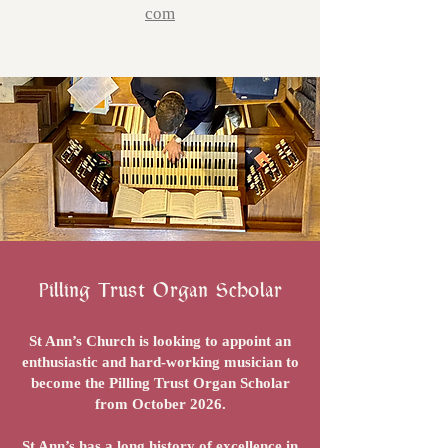
com
Pilling Trust Organ Scholar
St Ann’s Church is looking to appoint an
enthusiastic and hard-working musician to
become the Pilling Trust Organ Scholar
from October 2026.
St Ann’s has a long history of excellence in