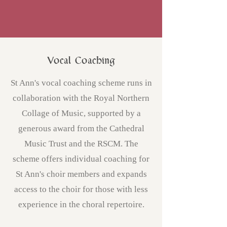
Vocal Coaching
St Ann's vocal coaching scheme runs in
collaboration with
the Royal Northern
Collage of Music
, supported by a
generous award from the Cathedral
Music Trust and the RSCM. The
scheme offers individual coaching for
St Ann's choir members and expands
access to the choir for those with less
experience in the choral repertoire.